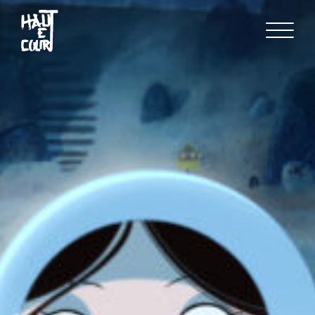
FR
EN