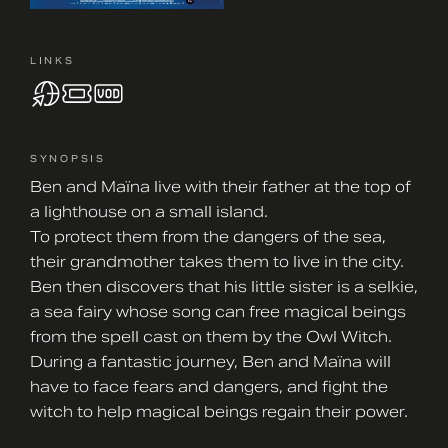
LINKS
SYNOPSIS
Ben and Maïna live with their father at the top of
a lighthouse on a small island.
To protect them from the dangers of the sea,
their grandmother takes them to live in the city.
Ben then discovers that his little sister is a selkie,
a sea fairy whose song can free magical beings
from the spell cast on them by the Owl Witch.
During a fantastic journey, Ben and Maïna will
have to face fears and dangers, and fight the
witch to help magical beings regain their power.