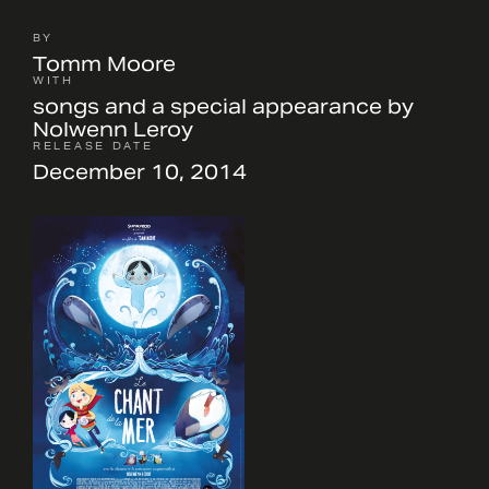
BY
Tomm Moore
WITH
songs and a special appearance by
Nolwenn Leroy
RELEASE DATE
December 10, 2014