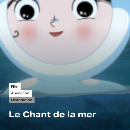
Film
Animation
Distribution
Le Chant de la mer