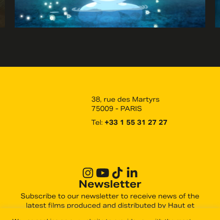
38, rue des Martyrs
75009 - PARIS
Tel:
+33 1 55 31 27 27
Newsletter
Subscribe to our newsletter to receive news of the
latest films produced and distributed by Haut et
Court.