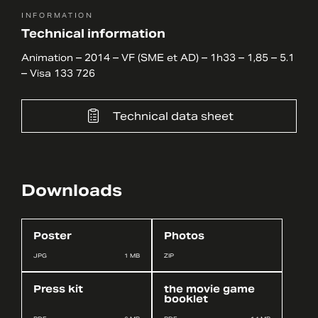
INFORMATION
Technical information
Animation – 2014 – VF (SME et AD) – 1h33 – 1,85 – 5.1
– Visa 133 726
Technical data sheet
Downloads
Poster
Photos
JPG
1 MB
ZIP
Press kit
the movie game
booklet