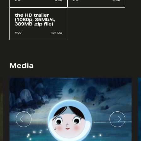
PDF
6 MB
PDF
14 MB
the HD trailer
(1080p, 35Mb/s,
389MB .zip file)
MOV
404 MO
Media