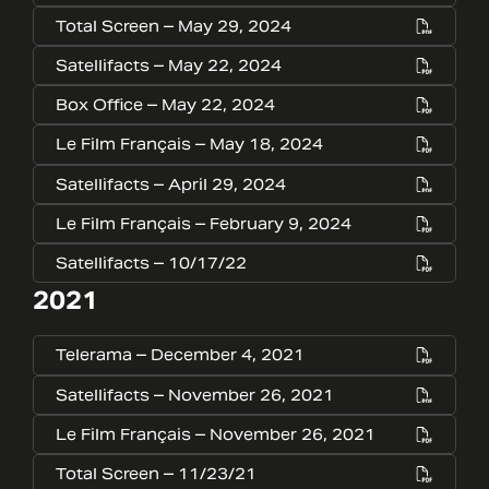
Total Screen – May 29, 2024
Satellifacts – May 22, 2024
Box Office – May 22, 2024
Le Film Français – May 18, 2024
Satellifacts – April 29, 2024
Le Film Français – February 9, 2024
Satellifacts – 10/17/22
2021
Telerama – December 4, 2021
Satellifacts – November 26, 2021
Le Film Français – November 26, 2021
Total Screen – 11/23/21