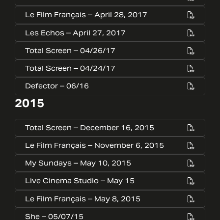
Le Film Français – April 28, 2017
Les Echos – April 27, 2017
Total Screen – 04/26/17
Total Screen – 04/24/17
Defector – 06/16
2015
Total Screen – December 16, 2015
Le Film Français – November 6, 2015
My Sundays – May 10, 2015
Live Cinema Studio – May 15
Le Film Français – May 8, 2015
She – 05/07/15