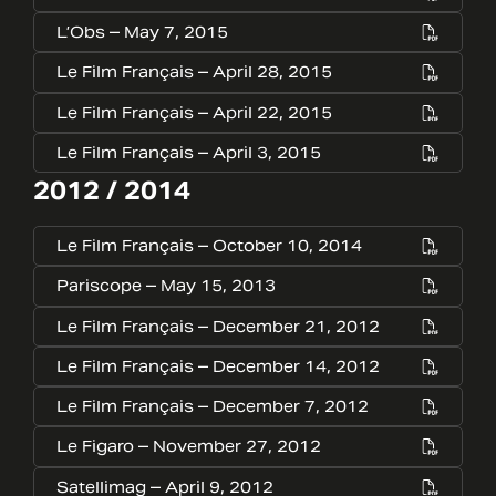
L’Obs – May 7, 2015
Le Film Français – April 28, 2015
Le Film Français – April 22, 2015
Le Film Français – April 3, 2015
2012 / 2014
Le Film Français – October 10, 2014
Pariscope – May 15, 2013
Le Film Français – December 21, 2012
Le Film Français – December 14, 2012
Le Film Français – December 7, 2012
Le Figaro – November 27, 2012
Satellimag – April 9, 2012