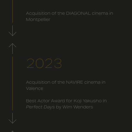
Acquisition of the DIAGONAL cinema in
Montpellier
2023
Acquisition of the NAVIRE cinema in
Valence
Best Actor Award for Koji Yakusho in
Perfect Days
by Wim Wenders