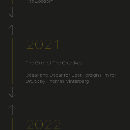
The Lobster
2021
The Birth of The Creatives
César and Oscar for Best Foreign Film for
Drunk
by Thomas Vinterberg
2022