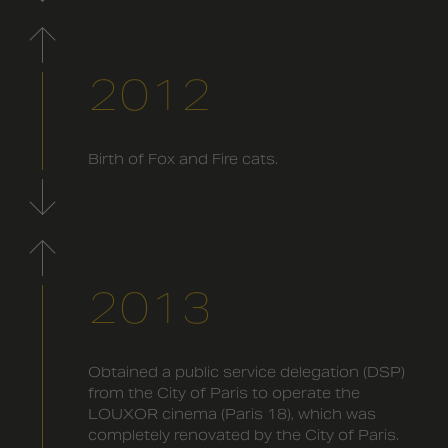
2012
Birth of Fox and Fire cats.
2013
Obtained a public service delegation (DSP)
from the City of Paris to operate the
LOUXOR cinema (Paris 18), which was
completely renovated by the City of Paris.