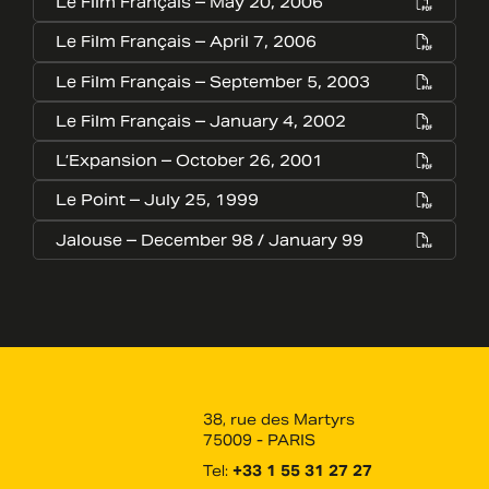
Le Film Français – May 20, 2006
Le Film Français – April 7, 2006
Le Film Français – September 5, 2003
Le Film Français – January 4, 2002
L’Expansion – October 26, 2001
Le Point – July 25, 1999
Jalouse – December 98 / January 99
38, rue des Martyrs
75009 - PARIS
Tel:
+33 1 55 31 27 27