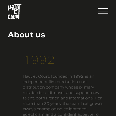
FR
EN
About us
1992
Haut et Court, founded in 1992, is an
independent film production and
distribution company whose primary
mission is to discover and support new
talent, both French and international. For
more than 30 years, the team has grown,
always championing enlightened
eclecticism and a confident appetite for