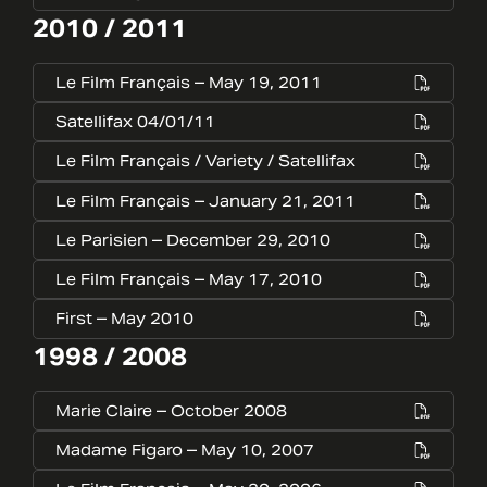
2010 / 2011
Le Film Français – May 19, 2011
Satellifax 04/01/11
Le Film Français / Variety / Satellifax
Le Film Français – January 21, 2011
Le Parisien – December 29, 2010
Le Film Français – May 17, 2010
First – May 2010
1998 / 2008
Marie Claire – October 2008
Madame Figaro – May 10, 2007