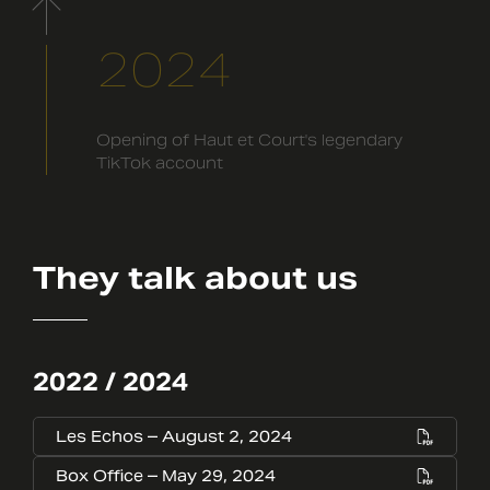
2024
Opening of Haut et Court's legendary
TikTok account
They talk about us
2022 / 2024
Les Echos – August 2, 2024
Box Office – May 29, 2024