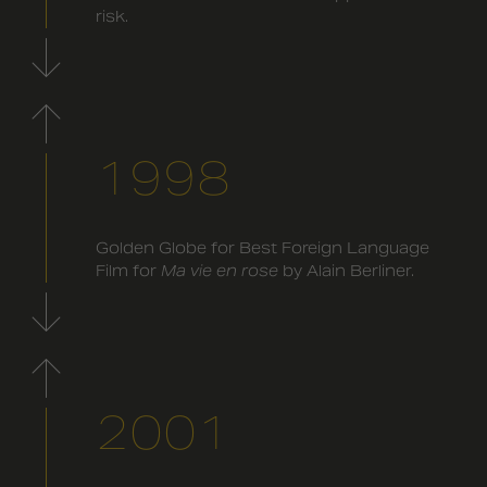
risk.
1998
Golden Globe for Best Foreign Language
Film for
Ma vie en rose
by Alain Berliner.
2001