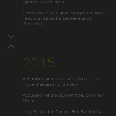
Opened in April 2013.
Emmy Award for Outstanding International
Television Series for
Les Revenants
(Season 1)
2015
Acquisition of the ASTRÉE and FORUM
movie theaters in Chambéry
Acquisition of the SÉMAPHORE cinema in
Nîmes
Jury Prize at the Cannes Film Festival for