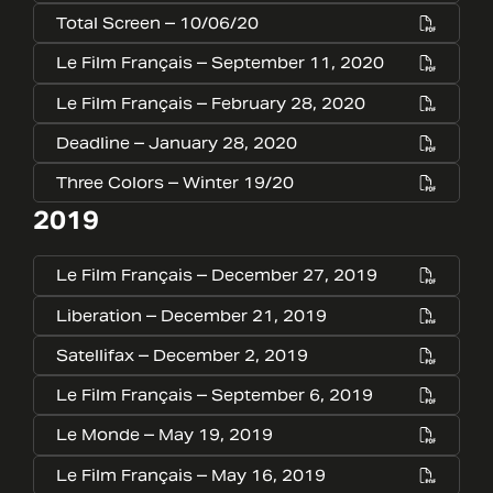
Total Screen – 10/06/20
Le Film Français – September 11, 2020
Le Film Français – February 28, 2020
Deadline – January 28, 2020
Three Colors – Winter 19/20
2019
Le Film Français – December 27, 2019
Liberation – December 21, 2019
Satellifax – December 2, 2019
Le Film Français – September 6, 2019
Le Monde – May 19, 2019
Le Film Français – May 16, 2019