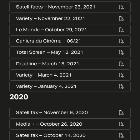
Satellifacts – November 23, 2021
Variety – November 22, 2021
Le Monde – October 29, 2021
Cahiers du Cinéma – 06/21
Total Screen – May 12, 2021
Deadline – March 15, 2021
Variety – March 4, 2021
Variety – January 4, 2021
2020
Satellifax – November 9, 2020
Media + – October 26, 2020
Satellifax – October 14, 2020