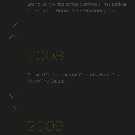
Grand Jury Prize at the Cannes Film Festival
for Bertrand Bonello's
Le Pornographe
.
2008
Palme d'Or for Laurent Cantet's
Entre les
Murs
(The Class).
2009