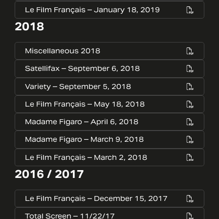
Le Film Français – January 18, 2019
2018
Miscellaneous 2018
Satellifax – September 6, 2018
Variety – September 5, 2018
Le Film Français – May 18, 2018
Madame Figaro – April 6, 2018
Madame Figaro – March 9, 2018
Le Film Français – March 2, 2018
2016 / 2017
Le Film Français – December 15, 2017
Total Screen – 11/22/17