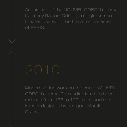
Acquisition of the NOUVEL ODÉON cinema
(formerly Racine-Odéon), a single-screen
theater located in the 6th arrondissement
of PARIS.
2010
Modernization work on the entire NOUVEL
ODÉON cinema. The auditorium has been
reduced from 175 to 120 seats, and the
interior design is by designer Matali
Crasset.